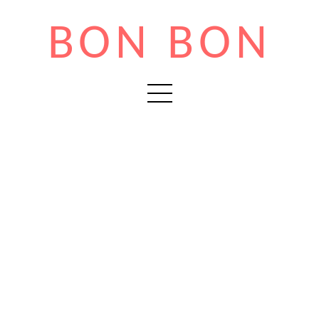
BON BON