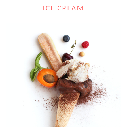
ICE CREAM